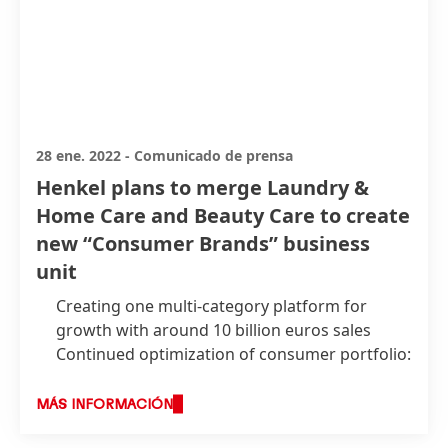
28 ene. 2022
-
Comunicado de prensa
Henkel plans to merge Laundry &
Home Care and Beauty Care to create
new “Consumer Brands” business
unit
Creating one multi-category platform for
growth with around 10 billion euros sales
Continued optimization of consumer portfolio:
clear focus on core brands and businesses
with attractive growth and margin potential
MÁS INFORMACIÓN
and a stronger basis for M&A across