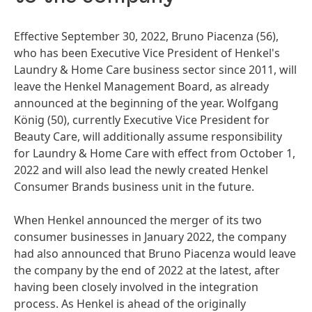
Effective September 30, 2022, Bruno Piacenza
(56),
who has been Executive Vice President of Henkel's
Laundry & Home Care business sector since 2011, will
leave the Henkel Management Board, as already
announced at the beginning of the year. Wolfgang
König
(50), currently Executive Vice President for
Beauty Care, will additionally assume responsibility
for Laundry & Home Care with effect from October 1,
2022 and will also lead the newly created Henkel
Consumer Brands business unit in the future.
When Henkel announced the merger of its two
consumer businesses in January 2022, the company
had also announced that Bruno Piacenza would leave
the company by the end of 2022 at the latest, after
having been closely involved in the integration
process. As Henkel is ahead of the originally