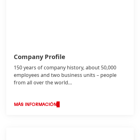
Henkel: OSG of 3 to 4 percent, EBIT margin* of
around 16 percent and mid- to high-single-
digit percentage EPS* growth
(at constant
exchange rates, incl. M&A)
Company Profile
150 years of company history, about 50,000
employees and two business units – people
from all over the world…
MÁS INFORMACIÓN