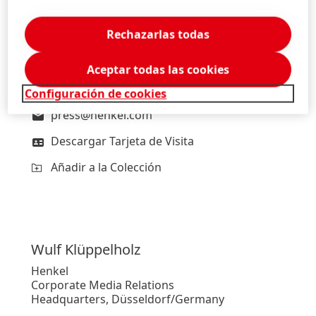
Lars
Witteck
Henkel
Rechazarlas todas
Head of External Communications
Headquarters, Düsseldorf/Germany
Aceptar todas las cookies
+49-211-797-2606
Configuración de cookies
press@henkel.com
Descargar Tarjeta de Visita
Añadir a la Colección
Wulf
Klüppelholz
Henkel
Corporate Media Relations
Headquarters, Düsseldorf/Germany