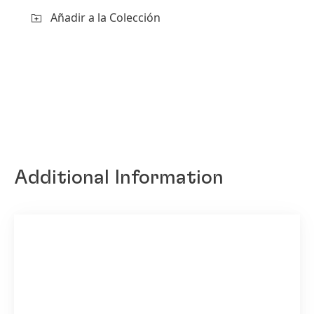
Añadir a la Colección
Additional Information