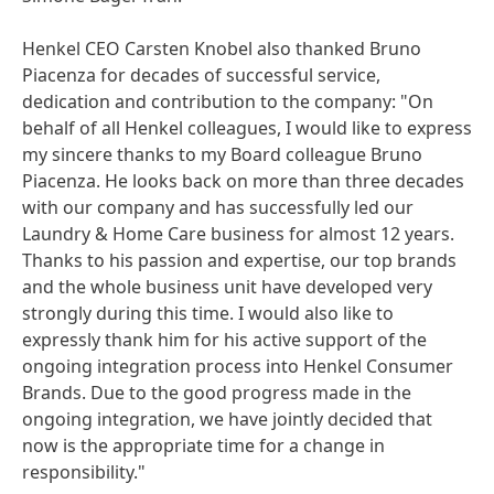
Henkel CEO Carsten Knobel also thanked Bruno
Piacenza for decades of successful service,
dedication and contribution to the company: "On
behalf of all Henkel colleagues, I would like to express
my sincere thanks to my Board colleague Bruno
Piacenza. He looks back on more than three decades
with our company and has successfully led our
Laundry & Home Care business for almost 12 years.
Thanks to his passion and expertise, our top brands
and the whole business unit have developed very
strongly during this time. I would also like to
expressly thank him for his active support of the
ongoing integration process into Henkel Consumer
Brands. Due to the good progress made in the
ongoing integration, we have jointly decided that
now is the appropriate time for a change in
responsibility."