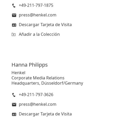
+49-211-797-1875
press@henkel.com
Descargar Tarjeta de Visita
Añadir a la Colección
Hanna
Philipps
Henkel
Corporate Media Relations
Headquarters, Düsseldorf/Germany
+49-211-797-3626
press@henkel.com
Descargar Tarjeta de Visita