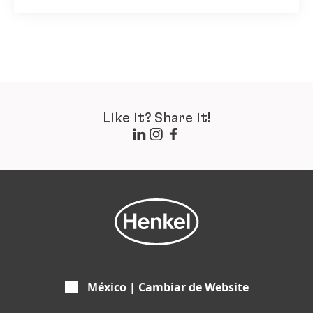
Like it? Share it!
México | Cambiar de Website