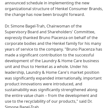
announced schedule in implementing the new
organizational structure of Henkel Consumer Brands,
the change has now been brought forward.
Dr. Simone Bagel-Trah, Chairwoman of the
Supervisory Board and Shareholders' Committee,
expressly thanked Bruno Piacenza on behalf of the
corporate bodies and the Henkel family for his many
years of service to the company. "Bruno Piacenza has
made a significant contribution to the successful
development of the Laundry & Home Care business
unit and thus to Henkel as a whole. Under his
leadership, Laundry & Home Care's market position
was significantly expanded internationally, important
product innovations were introduced, and
sustainability was significantly strengthened along
the entire value chain – from the development and
use to the recyclability of our products," said Dr.
Simone Bagel-Trah.