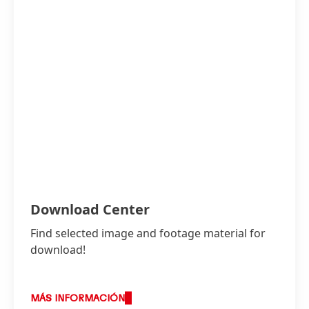
Download Center
Find selected image and footage material for
download!
MÁS INFORMACIÓN