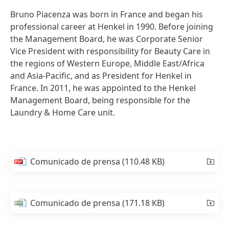
Bruno Piacenza was born in France and began his
professional career at Henkel in 1990. Before joining
the Management Board, he was Corporate Senior
Vice President with responsibility for Beauty Care in
the regions of Western Europe, Middle East/Africa
and Asia-Pacific, and as President for Henkel in
France. In 2011, he was appointed to the Henkel
Management Board, being responsible for the
Laundry & Home Care unit.
Comunicado de prensa
(110.48 KB)
Comunicado de prensa
(171.18 KB)