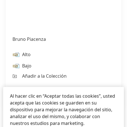
Bruno Piacenza
Alto
Bajo
Añadir a la Colección
1 de 2
Al hacer clic en “Aceptar todas las cookies”, usted
acepta que las cookies se guarden en su
dispositivo para mejorar la navegación del sitio,
analizar el uso del mismo, y colaborar con
nuestros estudios para marketing.