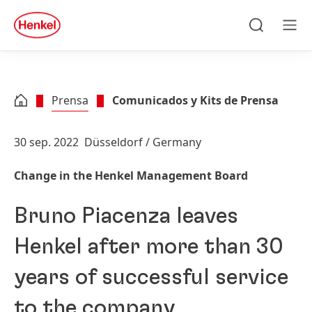
Skip to main content
Skip to footer
quick
search
Búsqueda
Men
Prensa
Comunicados y Kits de Prensa
30 sep. 2022
Düsseldorf / Germany
Change in the Henkel Management Board
Bruno Piacenza leaves
Henkel after more than 30
years of successful service
to the company