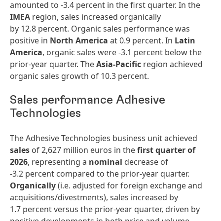
amounted to -3.4 percent in the first quarter. In the
IMEA
region, sales increased organically
by 12.8 percent. Organic sales performance was
positive in
North America
at 0.9 percent. In
Latin
America
, organic sales were -3.1 percent below the
prior-year quarter. The
Asia-Pacific
region achieved
organic sales growth of 10.3 percent.
Sales performance Adhesive
Technologies
The Adhesive Technologies business unit achieved
sales
of 2,627 million euros in the
first quarter of
2026
, representing a
nominal
decrease of
-3.2 percent compared to the prior-year quarter.
Organically
(i.e. adjusted for foreign exchange and
acquisitions/divestments), sales increased by
1.7 percent versus the prior-year quarter, driven by