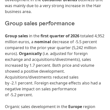
was mainly due to a very strong increase in the Hair
business area.
Group sales performance
Group sales
in the
first quarter of 2026
totaled 4,952
million euros, a
nominal
decrease of -5.5 percent
compared to the prior-year quarter (5,242 million
euros).
Organically
(i.e. adjusted for foreign
exchange and acquisitions/divestments), sales
increased by 1.7 percent. Both price and volume
showed a positive development.
Acquisitions/divestments reduced sales
by -2.1 percent. Foreign exchange effects also had a
negative impact on sales performance
of -5.2 percent.
Organic sales development in the
Europe
region