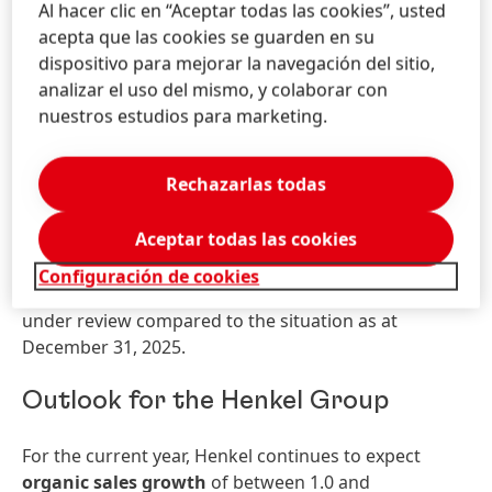
Al hacer clic en “Aceptar todas las cookies”, usted
showed very strong sales growth, driven by double-
acepta que las cookies se guarden en su
digit organic sales growth in the Hair business area.
dispositivo para mejorar la navegación del sitio,
The
Latin America
region generated good organic
analizar el uso del mismo, y colaborar con
sales growth, driven by the Laundry & Home Care
nuestros estudios para marketing.
and Hair business areas.
Net assets and financial position of
Rechazarlas todas
the Group
Aceptar todas las cookies
No substantial changes to the net assets and
Configuración de cookies
financial position of the Group occurred in the period
under review compared to the situation as at
December 31, 2025.
Outlook for the Henkel Group
For the current year, Henkel continues to expect
organic sales growth
of between 1.0 and