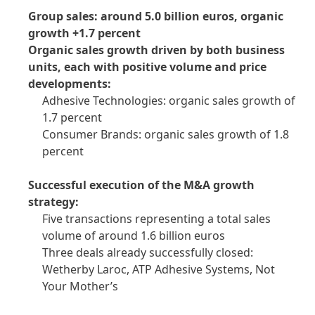
Group sales: around 5.0 billion euros, organic
growth +1.7 percent
Organic sales growth driven by both business
units, each with positive volume and price
developments:
Adhesive Technologies: organic sales growth of
1.7 percent
Consumer Brands: organic sales growth of 1.8
percent
Successful execution of the M&A growth
strategy:
Five transactions representing a total sales
volume of around 1.6 billion euros
Three deals already successfully closed:
Wetherby Laroc, ATP Adhesive Systems, Not
Your Mother’s