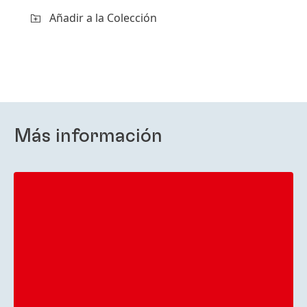
Añadir a la Colección
Más información