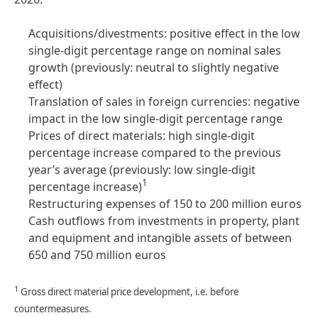
Acquisitions/divestments: positive effect in the low
single-digit percentage range on nominal sales
growth
(previously: neutral to slightly negative
effect)
Translation of sales in foreign currencies: negative
impact in the low single-digit percentage range
Prices of direct materials: high single-digit
percentage increase compared to the previous
year’s average (previously: low single-digit
1
percentage increase)
Restructuring expenses of 150 to 200 million euros
Cash outflows from investments in property, plant
and equipment and intangible assets of between
650 and 750 million euros
1
Gross direct material price development, i.e. before
countermeasures.