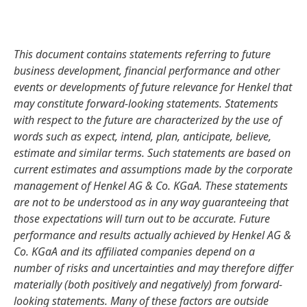
This document contains statements referring to future
business development, financial performance and other
events or developments of future relevance for Henkel that
may constitute forward-looking statements. Statements
with respect to the future are characterized by the use of
words such as expect, intend, plan, anticipate, believe,
estimate and similar terms. Such statements are based on
current estimates and assumptions made by the corporate
management of Henkel AG & Co. KGaA. These statements
are not to be understood as in any way guaranteeing that
those expectations will turn out to be accurate. Future
performance and results actually achieved by Henkel AG &
Co. KGaA and its affiliated companies depend on a
number of risks and uncertainties and may therefore differ
materially
(both positively and negatively) from forward-
looking statements. Many of these factors are outside