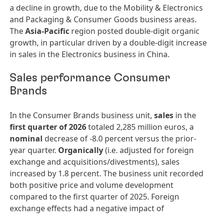
a decline in growth, due to the Mobility & Electronics
and Packaging & Consumer Goods business areas.
The
Asia-Pacific
region posted double-digit organic
growth, in particular driven by a double-digit increase
in sales in the Electronics business in China.
Sales performance Consumer
Brands
In the Consumer Brands business unit,
sales
in the
first quarter of 2026
totaled 2,285 million euros, a
nominal
decrease of -8.0 percent versus the prior-
year quarter.
Organically
(i.e. adjusted for foreign
exchange and acquisitions/divestments), sales
increased by 1.8 percent. The business unit recorded
both positive price and volume development
compared to the first quarter of 2025. Foreign
exchange effects had a negative impact of