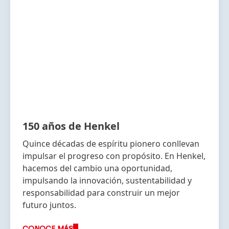
150 años de Henkel
Quince décadas de espíritu pionero conllevan
impulsar el progreso con propósito. En Henkel,
hacemos del cambio una oportunidad,
impulsando la innovación, sustentabilidad y
responsabilidad para construir un mejor
futuro juntos.
CONOCE MÁS