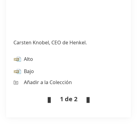
Carsten Knobel, CEO de Henkel.
Alto
Bajo
Añadir a la Colección
1 de 2