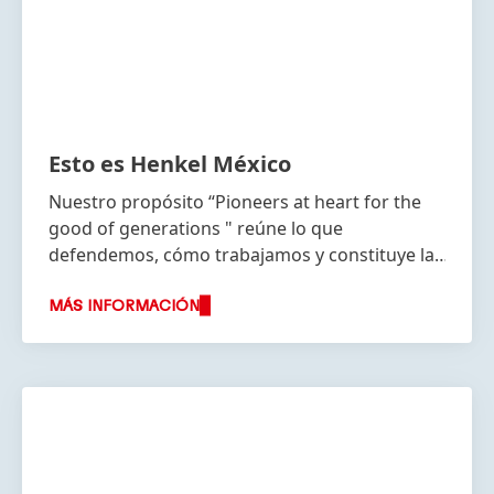
Esto es Henkel México
Nuestro propósito “Pioneers at heart for the
good of generations " reúne lo que
defendemos, cómo trabajamos y constituye la
base de nuestra estrategia.
MÁS INFORMACIÓN