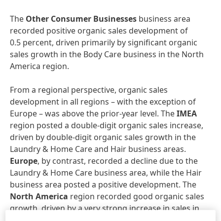
The
Other Consumer Businesses
business area
recorded positive organic sales development of
0.5 percent, driven primarily by significant organic
sales growth in the Body Care business in the North
America region.
From a regional perspective, organic sales
development in all regions – with the exception of
Europe – was above the prior-year level. The
IMEA
region posted a double-digit organic sales increase,
driven by double-digit organic sales growth in the
Laundry & Home Care and Hair business areas.
Europe
, by contrast, recorded a decline due to the
Laundry & Home Care business area, while the Hair
business area posted a positive development. The
North America
region recorded good organic sales
growth, driven by a very strong increase in sales in
the Hair business area. The
Asia-Pacific
region