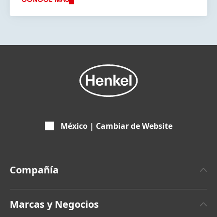
México | Cambiar de Website
Compañía
Sobre Henkel
Marcas y Negocios
Últimas Noticias