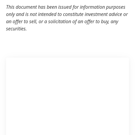
This document has been issued for information purposes
only and is not intended to constitute investment advice or
an offer to sell, or a solicitation of an offer to buy, any
securities.