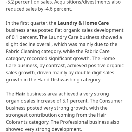
-5.2 percent on sales. Acquisitions/divestments also
reduced sales by -4.6 percent.
In the first quarter, the
Laundry & Home Care
business area posted flat organic sales development
of 0.1 percent. The Laundry Care business showed a
slight decline overall, which was mainly due to the
Fabric Cleaning category, while the Fabric Care
category recorded significant growth. The Home
Care business, by contrast, achieved positive organic
sales growth, driven mainly by double-digit sales
growth in the Hand Dishwashing category.
The
Hair
business area achieved a very strong
organic sales increase of 5.1 percent. The Consumer
business posted very strong growth, with the
strongest contribution coming from the Hair
Colorants category. The Professional business also
showed very strong development.