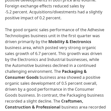
positive developments in both price and volume.
Foreign exchange effects reduced sales by
-5.2 percent. Acquisitions/divestments had a slightly
positive impact of 0.2 percent.
The good organic sales performance of the Adhesive
Technologies business unit in the first quarter was
driven primarily by the
Mobility & Electronics
business area, which posted very strong organic
sales growth of 6.7 percent. This growth was driven
by the Electronics and Industrial businesses, while
the Automotive business declined in a continued
challenging environment. The
Packaging &
Consumer Goods
business area showed a positive
organic sales development of 0.5 percent overall,
driven by a good performance in the Consumer
Goods business. In contrast, the Packaging business
recorded a slight decline. The
Craftsmen,
Construction & Professional
business area recorded