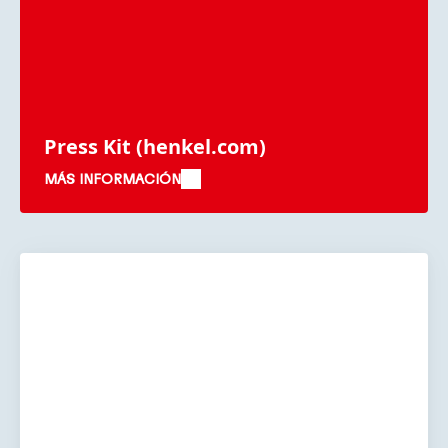
Press Kit
(henkel.com)
MÁS INFORMACIÓN