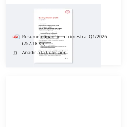
Resumen financiero trimestral
Q1/2026
Resumen financiero trimestral Q1/2026
(257.18 KB)
Añadir a la Colección