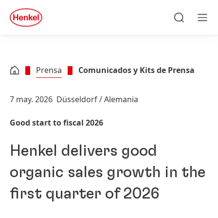
Skip to main content
Skip to footer
quick
search
Búsqueda
Men
Prensa
Comunicados y Kits de Prensa
7 may. 2026
Düsseldorf / Alemania
Good start to fiscal 2026
Henkel delivers good
organic sales growth in the
first quarter of 2026