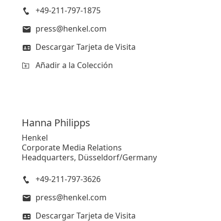
+49-211-797-1875
press@henkel.com
Descargar Tarjeta de Visita
Añadir a la Colección
Hanna
Philipps
Henkel
Corporate Media Relations
Headquarters, Düsseldorf/Germany
+49-211-797-3626
press@henkel.com
Descargar Tarjeta de Visita