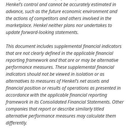
Henkel’s control and cannot be accurately estimated in
advance, such as the future economic environment and
the actions of competitors and others involved in the
marketplace. Henkel neither plans nor undertakes to
update forward-looking statements.
This document includes supplemental financial indicators
that are not clearly defined in the applicable financial
reporting framework and that are or may be alternative
performance measures. These supplemental financial
indicators should not be viewed in isolation or as
alternatives to measures of Henkel’s net assets and
financial position or results of operations as presented in
accordance with the applicable financial reporting
framework in its Consolidated Financial Statements. Other
companies that report or describe similarly titled
alternative performance measures may calculate them
differently.