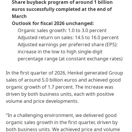
Share buyback program of around 1 billion
euros successfully completed at the end of
March
Outlook for fiscal 2026 unchanged:
Organic sales growth: 1.0 to 3.0 percent
Adjusted return on sales: 14.5 to 16.0 percent
Adjusted earnings per preferred share
(EPS):
increase in the low to high single-digit
percentage range
(at constant exchange rates)
In the first quarter of 2026, Henkel generated Group
sales of around 5.0 billion euros and achieved good
organic growth of 1.7 percent. The increase was
driven by both business units, each with positive
volume and price developments.
“In a challenging environment, we delivered good
organic sales growth in the first quarter, driven by
both business units. We achieved price and volume