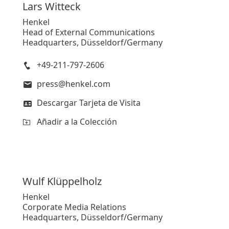
Lars
Witteck
Henkel
Head of External Communications
Headquarters, Düsseldorf/Germany
+49-211-797-2606
press@henkel.com
Descargar Tarjeta de Visita
Añadir a la Colección
Wulf
Klüppelholz
Henkel
Corporate Media Relations
Headquarters, Düsseldorf/Germany