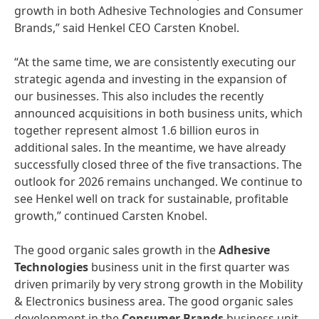
growth in both Adhesive Technologies and Consumer
Brands,” said Henkel CEO Carsten Knobel.
“At the same time, we are consistently executing our
strategic agenda and investing in the expansion of
our businesses. This also includes the recently
announced acquisitions in both business units, which
together represent almost 1.6 billion euros in
additional sales. In the meantime, we have already
successfully closed three of the five transactions. The
outlook for 2026 remains unchanged. We continue to
see Henkel well on track for sustainable, profitable
growth,” continued Carsten Knobel.
The good organic sales growth in the
Adhesive
Technologies
business unit in the first quarter was
driven primarily by very strong growth in the Mobility
& Electronics business area. The good organic sales
development in the
Consumer Brands
business unit