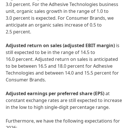
3.0 percent. For the Adhesive Technologies business
unit, organic sales growth in the range of 1.0 to
3.0 percent is expected. For Consumer Brands, we
anticipate an organic sales increase of 0.5 to
2.5 percent.
Adjusted return on sales
(adjusted EBIT margin)
is
still expected to be in the range of 14.5 to
16.0 percent. Adjusted return on sales is anticipated
to be between 16.5 and 18.0 percent for Adhesive
Technologies and between 14.0 and 15.5 percent for
Consumer Brands.
Adjusted
earnings per preferred share
(EPS)
at
constant exchange rates are still expected to increase
in the low to high single-digit percentage range.
Furthermore, we have the following expectations for
2026: