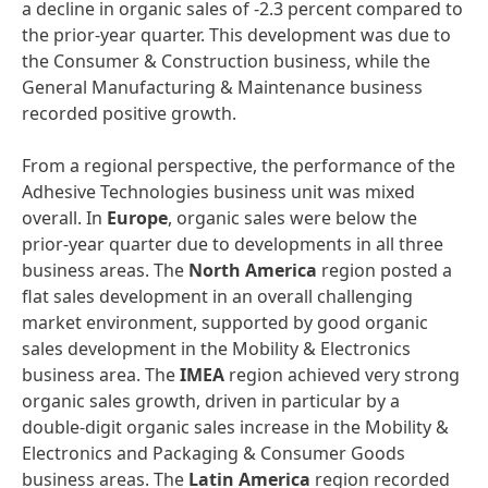
a decline in organic sales of -2.3 percent compared to
the prior-year quarter. This development was due to
the Consumer & Construction business, while the
General Manufacturing & Maintenance business
recorded positive growth.
From a regional perspective, the performance of the
Adhesive Technologies business unit was mixed
overall. In
Europe
, organic sales were below the
prior-year quarter due to developments in all three
business areas. The
North America
region posted a
flat sales development in an overall challenging
market environment, supported by good organic
sales development in the Mobility & Electronics
business area. The
IMEA
region achieved very strong
organic sales growth, driven in particular by a
double-digit organic sales increase in the Mobility &
Electronics and Packaging & Consumer Goods
business areas. The
Latin America
region recorded