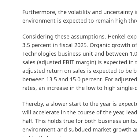
Furthermore, the volatility and uncertainty
environment is expected to remain high thr
Considering these assumptions, Henkel exp
3.5 percent in fiscal 2025. Organic growth o
Technologies business unit and between 1.
sales
(adjusted EBIT margin)
is expected in 
adjusted return on sales is expected to be
between 13.5 and 15.0 percent. For
adjusted
rates, an increase in the low to high single
Thereby, a slower start to the year is expec
will accelerate in the course of the year, lea
half. This holds true for both business units
environment and subdued market growth an