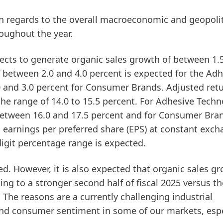
 in regards to the overall macroeconomic and geopolit
oughout the year.
ects to generate
organic sales growth
of between 1.
f between 2.0 and 4.0 percent is expected for the Ad
0 and 3.0 percent for Consumer Brands.
Adjusted ret
the range of 14.0 to 15.5 percent. For Adhesive Techn
 between 16.0 and 17.5 percent and for Consumer Bra
 earnings per preferred share
(EPS)
at constant exch
-digit percentage range is expected.
ted. However, it is also expected that organic sales g
ding to a stronger second half of fiscal 2025 versus the
. The reasons are a currently challenging industrial
d consumer sentiment in some of our markets, espe