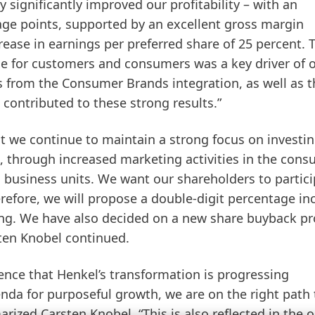
significantly improved our profitability – with an
age points, supported by an excellent gross margin
ease in earnings per preferred share of 25 percent. 
e for customers and consumers was a key driver of 
s from the Consumer Brands integration, as well as t
contributed to these strong results.”
at we continue to maintain a strong focus on investin
, through increased marketing activities in the con
 business units. We want our shareholders to partici
efore, we will propose a double-digit percentage in
ting. We have also decided on a new share buyback p
sten Knobel continued.
idence that Henkel’s transformation is progressing
enda for purposeful growth, we are on the right path 
ized Carsten Knobel. “This is also reflected in the 