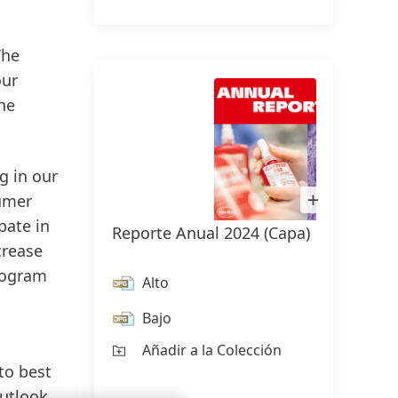
The
our
he
g in our
Abrir
sumer
imagen
en
pate in
Reporte Anual 2024
(Capa)
Carst
Lightbox
crease
rogram
Alto
Al
Bajo
Ba
Añadir a la Colección
Añ
to best
outlook