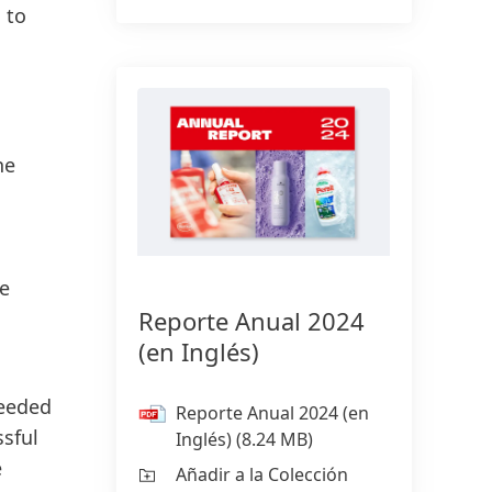
 to
he
ge
Reporte Anual 2024
(en Inglés)
ceeded
Reporte Anual 2024
(en
ssful
Inglés)
(8.24 MB)
e
Añadir a la Colección