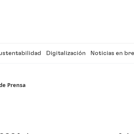
ustentabilidad
Digitalización
Noticias en br
de Prensa