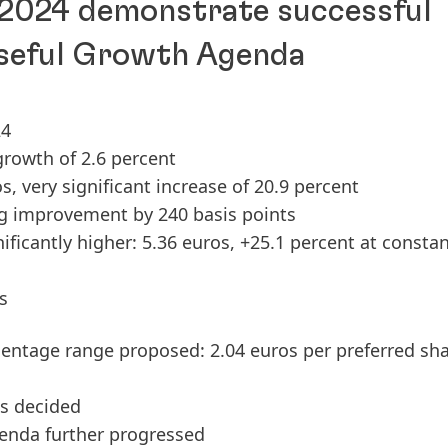
 2024 demonstrate successful
seful Growth Agenda
24
 growth of 2.6 percent
os, very significant increase of 20.9 percent
ng improvement by 240 basis points
nificantly higher: 5.36 euros, +25.1 percent at consta
s
centage range proposed: 2.04 euros per preferred sh
os decided
enda further progressed