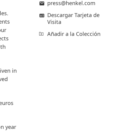
press@henkel.com
les.
Descargar Tarjeta de
ents
Visita
our
Añadir a la Colección
ects
oth
iven in
ved
 euros
on year