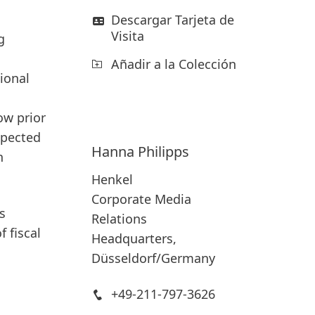
Descargar Tarjeta de
Visita
g
Añadir a la Colección
ional
ow prior
xpected
Hanna
Philipps
h
Henkel
Corporate Media
s
Relations
 fiscal
Headquarters,
Düsseldorf/Germany
+49-211-797-3626