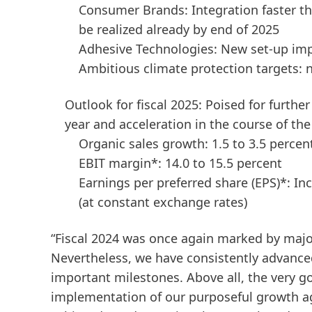
Consumer Brands: Integration faster tha
be realized already by end of 2025
Adhesive Technologies: New set-up imp
Ambitious climate protection targets:
Outlook for fiscal 2025: Poised for furthe
year and acceleration in the course of the
Organic sales growth: 1.5 to 3.5 percen
EBIT margin*: 14.0 to 15.5 percent
Earnings per preferred share
(EPS)*: In
(at constant exchange rates)
“Fiscal 2024 was once again marked by maj
Nevertheless, we have consistently advance
important milestones. Above all, the very g
implementation of our purposeful growth ag