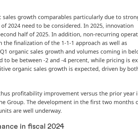
ic sales growth comparables particularly due to stron
f of 2024 need to be considered. In 2025, innovation
cond half of 2025. In addition, non-recurring operat
 the finalization of the 1-1-1 approach as well as
o Q1 organic sales growth and volumes coming in bel
d to be between -2 and -4 percent, while pricing is e
ositive organic sales growth is expected, driven by bot
thus profitability improvement versus the prior year i
he Group. The development in the first two months of
units are well underway.
ance in fiscal 2024