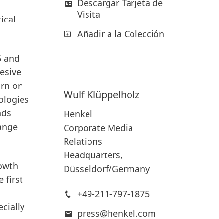
Descargar Tarjeta de
Visita
ical
Añadir a la Colección
5 and
hesive
urn on
Wulf
Klüppelholz
ologies
nds
Henkel
ange
Corporate Media
Relations
Headquarters,
rowth
Düsseldorf/Germany
 first
+49-211-797-1875
cially
press@henkel.com