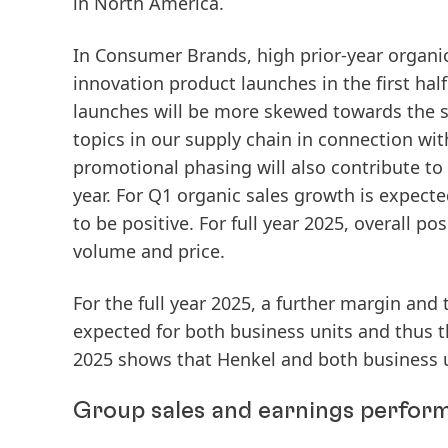
in North America.
In
Consumer Brands
, high prior-year organ
innovation product launches in the first hal
launches will be more skewed towards the se
topics in our supply chain in connection with
promotional phasing will also contribute t
year. For Q1 organic sales growth is expecte
to be positive. For full year 2025, overall p
volume and price.
For the full year 2025, a further margin and 
expected for both business units and thus t
2025 shows that Henkel and both business 
Group sales and earnings perform