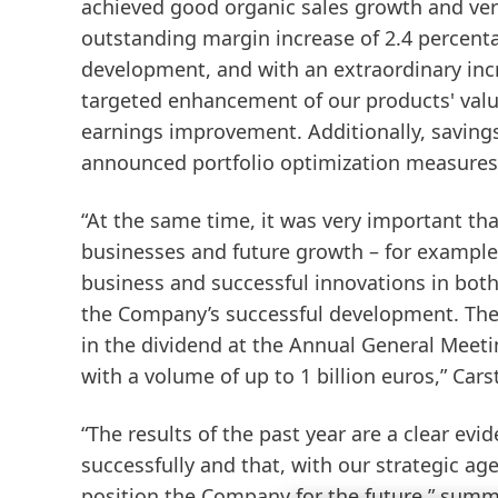
achieved good organic sales growth and very 
outstanding margin increase of 2.4 percent
development, and with an extraordinary incr
targeted enhancement of our products' valu
earnings improvement. Additionally, saving
announced portfolio optimization measures 
“At the same time, it was very important th
businesses and future growth – for example
business and successful innovations in both
the Company’s successful development. Ther
in the dividend at the Annual General Mee
with a volume of up to 1 billion euros,” Car
“The results of the past year are a clear ev
successfully and that, with our strategic ag
position the Company for the future,” summar