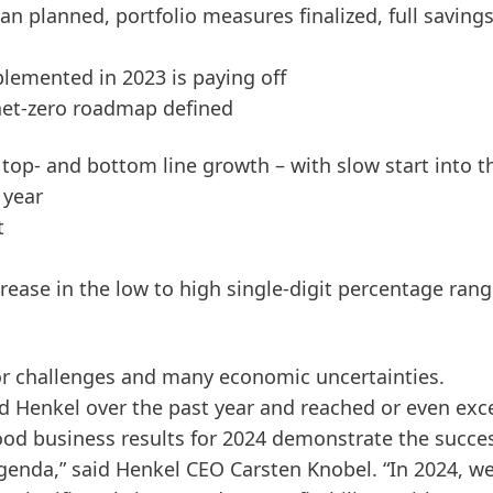
n planned, portfolio measures finalized, full savings
lemented in 2023 is paying off
 net-zero roadmap defined
r top- and bottom line growth – with slow start into t
 year
t
crease in the low to high single-digit percentage ran
or challenges and many economic uncertainties.
d Henkel over the past year and reached or even ex
ood business results for 2024 demonstrate the succe
enda,” said Henkel CEO Carsten Knobel. “In 2024, w