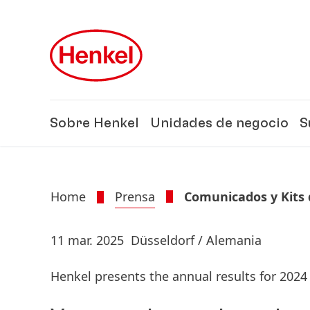
Skip to main content
Skip to footer
Sobre Henkel
Unidades de negocio
S
Home
Prensa
Comunicados y Kits 
11 mar. 2025
Düsseldorf / Alemania
Henkel presents the annual results for 2024