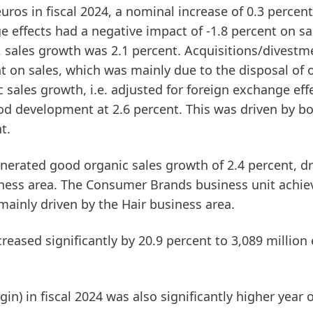
uros in fiscal 2024, a nominal increase of 0.3 percent
 effects had a negative impact of -1.8 percent on sa
, sales growth was 2.1 percent. Acquisitions/divestm
nt on sales, which was mainly due to the disposal of 
c sales growth
, i.e. adjusted for foreign exchange eff
d development at 2.6 percent. This was driven by b
t.
nerated good organic sales growth of 2.4 percent, dr
iness area. The
Consumer Brands
business unit achie
mainly driven by the Hair business area.
reased significantly by 20.9 percent to 3,089 million
gin)
in fiscal 2024 was also significantly higher year 