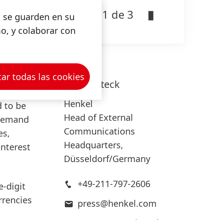
1 de 3
nment
s se guarden en su
ormance.
mo, y colaborar con
ated our
ar todas las cookies
Lars
Witteck
Henkel
 to be
Head of External
 demand
Communications
es,
Headquarters,
interest
Düsseldorf/Germany
+49-211-797-2606
e-digit
rrencies
press@henkel.com