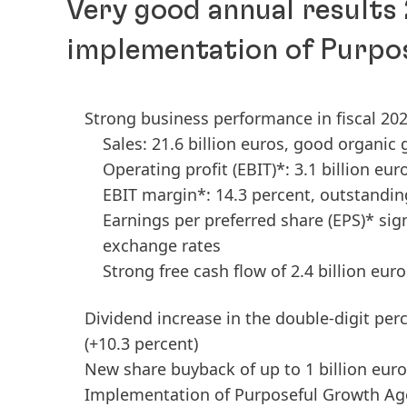
Very good annual results
implementation of Purpo
Strong business performance in fiscal 20
Sales: 21.6 billion euros, good organic
Operating profit
(EBIT)*: 3.1 billion eur
EBIT margin*: 14.3 percent, outstandi
Earnings per preferred share
(EPS)* sig
exchange rates
Strong free cash flow of 2.4 billion euro
Dividend increase in the double-digit per
(+10.3 percent)
New share buyback of up to 1 billion eur
Implementation of Purposeful Growth Ag