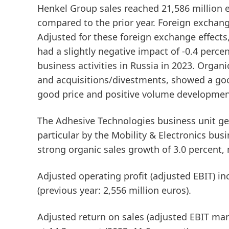
Henkel Group
sales
reached 21,586 million e
compared to the prior year. Foreign exchange
Adjusted for these foreign exchange effects
had a slightly negative impact of -0.4 perce
business activities in Russia in 2023.
Organi
and acquisitions/divestments, showed a goo
good price and positive volume developmen
The
Adhesive Technologies
business unit ge
particular by the Mobility & Electronics bus
strong organic sales growth of 3.0 percent, 
Adjusted operating profit
(adjusted EBIT)
inc
(previous year: 2,556 million euros).
Adjusted return on sales
(adjusted EBIT mar