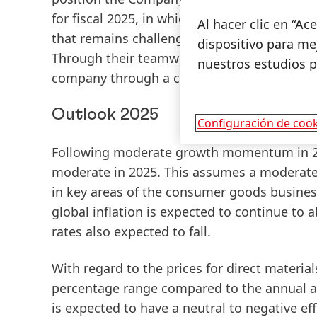
for fiscal 2025, in which we expect further
Al hacer clic en “A
that remains challenging. I would like to t
dispositivo para mej
Through their teamwork and extraordinary 
nuestros estudios 
company through a challenging year.”
Outlook 2025
Configuración de cook
Following moderate growth momentum in 202
moderate in 2025. This assumes a moderat
in key areas of the consumer goods busines
global inflation is expected to continue to 
rates also expected to fall.
With regard to the prices for direct material
percentage range compared to the annual ave
is expected to have a neutral to negative ef