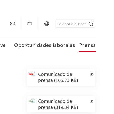
eve
Oportunidades laborales
Prensa
Comunicado de
prensa
(165.73 KB)
Comunicado de
prensa
(319.34 KB)