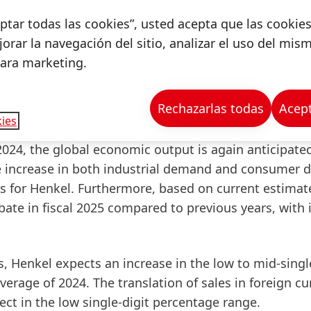
 sales and earnings growth despite a business enviro
ceptar todas las cookies”, usted acepta que las cookie
hank all Henkel employees for their outstanding perf
orar la navegación del sitio, analizar el uso del mis
commitment, we have once again successfully navig
para marketing.
Rechazarlas todas
Acept
ies
4, the global economic output is again anticipated
e increase in both industrial demand and consumer
s for Henkel. Furthermore, based on current estimat
abate in fiscal 2025 compared to previous years, with 
s, Henkel expects an increase in the low to mid-singl
rage of 2024. The translation of sales in foreign cu
fect in the low single-digit percentage range.