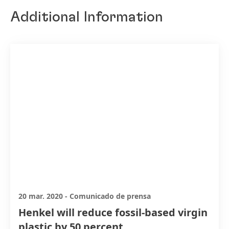
Additional Information
20 mar. 2020
-
Comunicado de prensa
Henkel will reduce fossil-based virgin
plastic by 50 percent