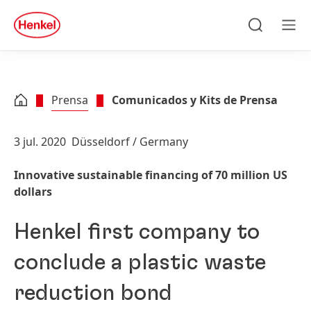
Skip to main content
Skip to footer
quick
search
Búsqueda
Men
Prensa
Comunicados y Kits de Prensa
3 jul. 2020
Düsseldorf / Germany
Innovative sustainable financing of 70 million US
dollars
Henkel first company to
conclude a plastic waste
reduction bond