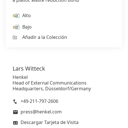
a plastic waste reduction bond
Alto
Bajo
Añadir a la Colección
Lars
Witteck
Henkel
Head of External Communications
Headquarters, Düsseldorf/Germany
+49-211-797-2606
press@henkel.com
Descargar Tarjeta de Visita