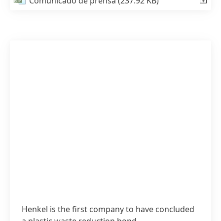
Comunicado de prensa
(237.92 KB)
Henkel is the first company to have concluded