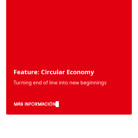
Feature: Circular Economy
Turning end of line into new beginnings
MÁS INFORMACIÓN