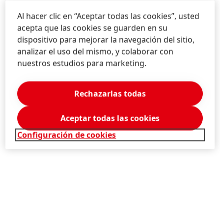
Jennifer
Ott
Al hacer clic en “Aceptar todas las cookies”, usted
acepta que las cookies se guarden en su
Henkel
Corporate Media Relations
dispositivo para mejorar la navegación del sitio,
Headquarters, Düsseldorf/Germany
analizar el uso del mismo, y colaborar con
nuestros estudios para marketing.
+49-211-797-2756
press@henkel.com
Rechazarlas todas
Descargar Tarjeta de Visita
Aceptar todas las cookies
Añadir a la Colección
Configuración de cookies