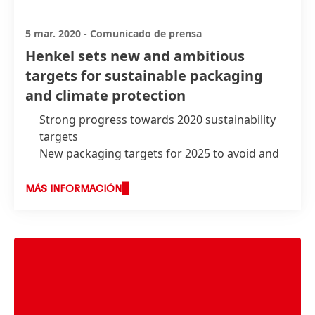
5 mar. 2020
-
Comunicado de prensa
Henkel sets new and ambitious
targets for sustainable packaging
and climate protection
Strong progress towards 2020 sustainability
targets
New packaging targets for 2025 to avoid and
reduce plastic waste
Become a climate-positive company by 2040
MÁS INFORMACIÓN