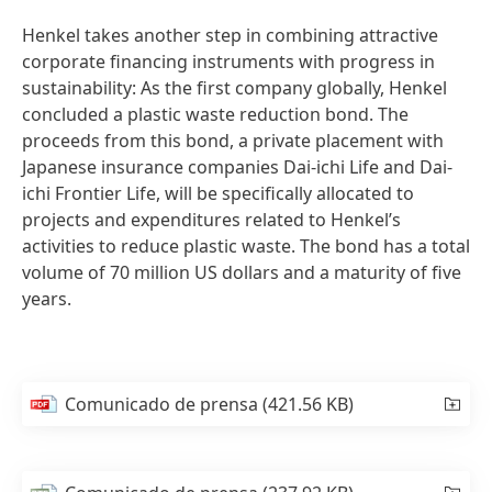
Henkel takes another step in combining attractive
corporate financing instruments with progress in
sustainability: As the first company globally, Henkel
concluded a plastic waste reduction bond. The
proceeds from this bond, a private placement with
Japanese insurance companies Dai-ichi Life and Dai-
ichi Frontier Life, will be specifically allocated to
projects and expenditures related to Henkel’s
activities to reduce plastic waste. The bond has a total
volume of 70 million US dollars and a maturity of five
years.
Comunicado de prensa
(421.56 KB)