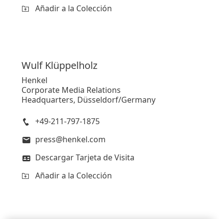
Añadir a la Colección
Wulf
Klüppelholz
Henkel
Corporate Media Relations
Headquarters, Düsseldorf/Germany
+49-211-797-1875
press@henkel.com
Descargar Tarjeta de Visita
Añadir a la Colección