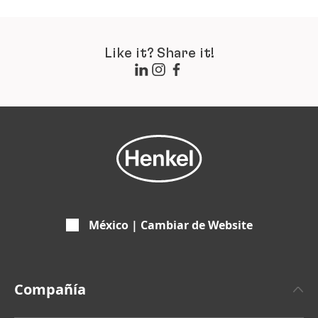
Like it? Share it!
México | Cambiar de Website
Compañía